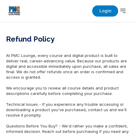
Login
Refund Policy
At PMC Lounge, every course and digital product is built to
deliver real, career-advancing value. Because our products are
digital and accessible immediately upon purchase, all sales are
final. We do not offer refunds once an order is confirmed and
access is granted.
We encourage you to review all course details and product
descriptions carefully before completing your purchase.
Technical Issues - If you experience any trouble accessing or
downloading a product you've purchased, contact us and we'll
resolve it promptly.
Questions Before You Buy? - We'd rather you make a confident,
informed decision. Reach out before purchasing if you need any