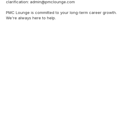
clarification:
admin@pmclounge.com
PMC Lounge is committed to your long-term career growth.
We're always here to help.